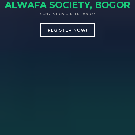
ALWAFA SOCIETY, BOGOR
CONVENTION CENTER, BOGOR
REGISTER NOW!