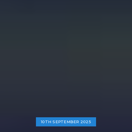
10TH SEPTEMBER 2025